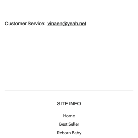
Customer Service
:
vinaen@yeah.net
SITE INFO
Home
Best Seller
Reborn Baby