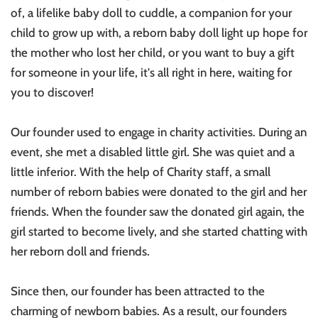
of, a lifelike baby doll to cuddle, a companion for your
child to grow up with, a reborn baby doll light up hope for
the mother who lost her child, or you want to buy a gift
for someone in your life, it's all right in here, waiting for
you to discover!
Our founder used to engage in charity activities. During an
event, she met a disabled little girl. She was quiet and a
little inferior. With the help of Charity staff, a small
number of reborn babies were donated to the girl and her
friends. When the founder saw the donated girl again, the
girl started to become lively, and she started chatting with
her reborn doll and friends.
Since then, our founder has been attracted to the
charming of newborn babies. As a result, our founders