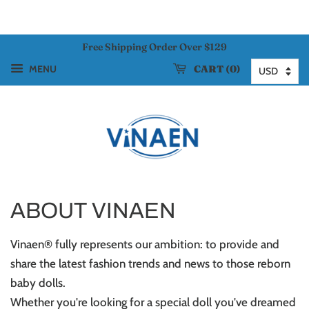
Free Shipping Order Over $129
CART
0
MENU
ABOUT VINAEN
Vinaen® fully represents our ambition: to provide and
share the latest fashion trends and news to those reborn
baby dolls.
Whether you're looking for a special doll you've dreamed