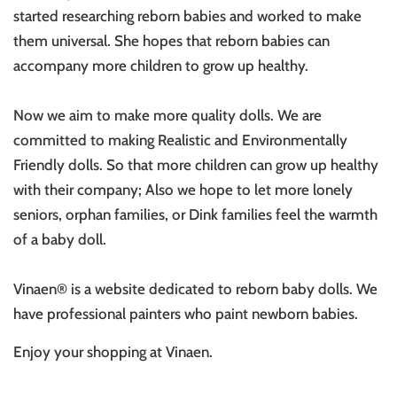
started researching reborn babies and worked to make
them universal. She hopes that reborn babies can
accompany more children to grow up healthy.
Now we aim to make more quality dolls. We are
committed to making Realistic and Environmentally
Friendly dolls. So that more children can grow up healthy
with their company; Also we hope to let more lonely
seniors, orphan families, or Dink families feel the warmth
of a baby doll.
Vinaen® is a website dedicated to reborn baby dolls. We
have professional painters who paint newborn babies.
Enjoy your shopping at V
inaen
.