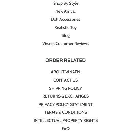
Shop By Style
New Arrival
Doll Accessories
Realistic Toy
Blog
Vinaen Customer Reviews
ORDER RELATED
ABOUT VINAEN
CONTACT US
SHIPPING POLICY
RETURNS & EXCHANGES
PRIVACY POLICY STATEMENT
TERMS & CONDITIONS
INTELLECTUAL PROPERTY RIGHTS
FAQ