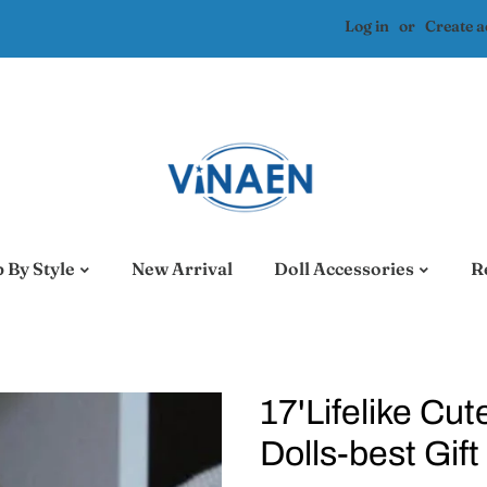
Log in
or
Create 
 By Style
New Arrival
Doll Accessories
R
17'Lifelike Cu
Dolls-best Gift