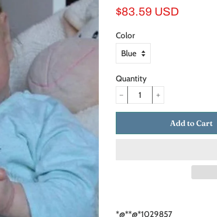
Regular
Sale
$83.59 USD
price
price
Color
Quantity
−
+
Add to Cart
*@*
*@*1029857