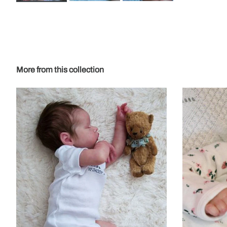
More from this collection