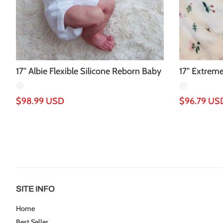
17'' Albie Flexible Silicone Reborn Baby
17" Extreme
Doll
Baby Doll G.
Regular
$98.99 USD
Regular
$96.79 US
price
price
SITE INFO
Home
Best Seller