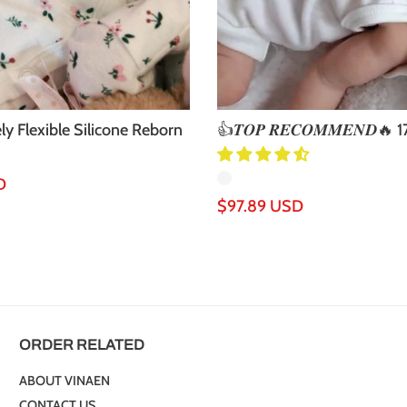
ly Flexible Silicone Reborn
👍𝑻𝑶𝑷 𝑹𝑬𝑪𝑶𝑴𝑴𝑬𝑵𝑫🔥 17
..
Realistic Shelby Reb...
D
Regular
$97.89 USD
price
ORDER RELATED
ABOUT VINAEN
CONTACT US