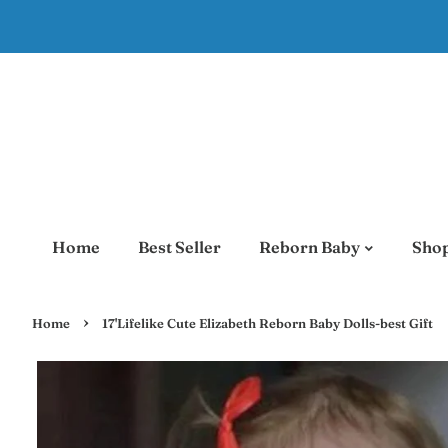
Home
Best Seller
Reborn Baby
Shop
›
Home
17'Lifelike Cute Elizabeth Reborn Baby Dolls-best Gift