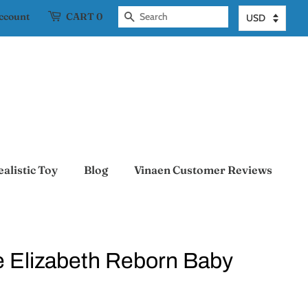
account
CART
0
Search
ealistic Toy
Blog
Vinaen Customer Reviews
te Elizabeth Reborn Baby