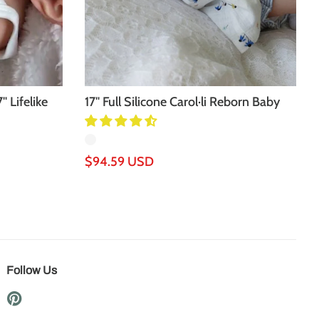
'' Lifelike
17'' Full Silicone Carol·li Reborn Baby
Doll
Regular
$94.59 USD
price
Follow Us
Pinterest